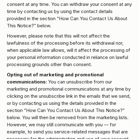
consent at any time. You can withdraw your consent at any
time by contacting us by using the contact details
provided in the section “How Can You Contact Us About
This Notice?” below.
However, please note that this will not affect the
lawfulness of the processing before its withdrawal nor,
when applicable law allows, will it affect the processing of
your personal information conducted in reliance on lawful
processing grounds other than consent.
Opting out of marketing and promotional
communications:
You can unsubscribe from our
marketing and promotional communications at any time by
clicking on the unsubscribe link in the emails that we send,
or by contacting us using the details provided in the
section “How Can You Contact Us About This Notice?”
below. You will then be removed from the marketing lists.
However, we may still communicate with you — for
example, to send you service-related messages that are
necessary for the administration and use of your account,