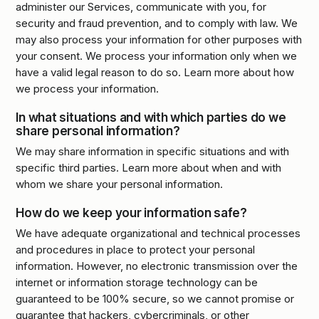
administer our Services, communicate with you, for
security and fraud prevention, and to comply with law. We
may also process your information for other purposes with
your consent. We process your information only when we
have a valid legal reason to do so. Learn more about how
we process your information.
In what situations and with which parties do we
share personal information?
We may share information in specific situations and with
specific third parties. Learn more about when and with
whom we share your personal information.
How do we keep your information safe?
We have adequate organizational and technical processes
and procedures in place to protect your personal
information. However, no electronic transmission over the
internet or information storage technology can be
guaranteed to be 100% secure, so we cannot promise or
guarantee that hackers, cybercriminals, or other