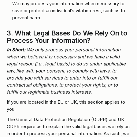
We may process your information when necessary to
save or protect an individual’s vital interest, such as to
prevent harm.
3.
What Legal Bases Do We Rely On to
Process Your Information?
In Short:
We only process your personal information
when we believe it is necessary and we have a valid
legal reason (i.e., legal basis) to do so under applicable
law, like with your consent, to comply with laws, to
provide you with services to enter into or fulfill our
contractual obligations, to protect your rights, or to
fulfill our legitimate business interests.
If you are located in the EU or UK, this section applies to
you.
The General Data Protection Regulation (GDPR) and UK
GDPR require us to explain the valid legal bases we rely on
in order to process your personal information. As such, we