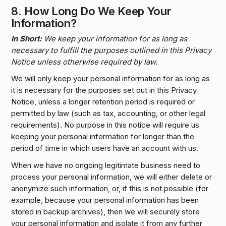
8.
How Long Do We Keep Your
Information?
In Short:
We keep your information for as long as
necessary to fulfill the purposes outlined in this Privacy
Notice unless otherwise required by law.
We will only keep your personal information for as long as
it is necessary for the purposes set out in this Privacy
Notice, unless a longer retention period is required or
permitted by law (such as tax, accounting, or other legal
requirements). No purpose in this notice will require us
keeping your personal information for longer than the
period of time in which users have an account with us.
When we have no ongoing legitimate business need to
process your personal information, we will either delete or
anonymize such information, or, if this is not possible (for
example, because your personal information has been
stored in backup archives), then we will securely store
your personal information and isolate it from any further