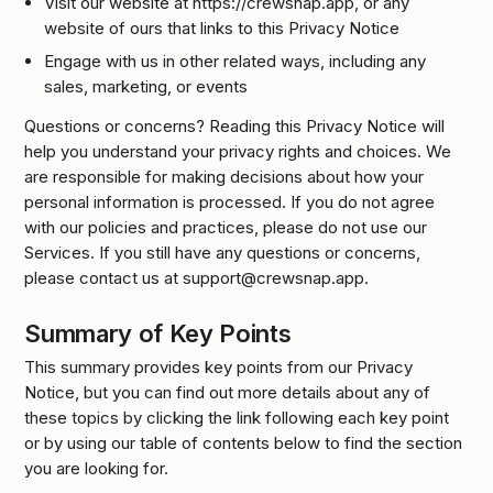
Visit our website at https://crewsnap.app, or any
website of ours that links to this Privacy Notice
Engage with us in other related ways, including any
sales, marketing, or events
Questions or concerns? Reading this Privacy Notice will
help you understand your privacy rights and choices. We
are responsible for making decisions about how your
personal information is processed. If you do not agree
with our policies and practices, please do not use our
Services. If you still have any questions or concerns,
please contact us at support@crewsnap.app.
Summary of Key Points
This summary provides key points from our Privacy
Notice, but you can find out more details about any of
these topics by clicking the link following each key point
or by using our table of contents below to find the section
you are looking for.