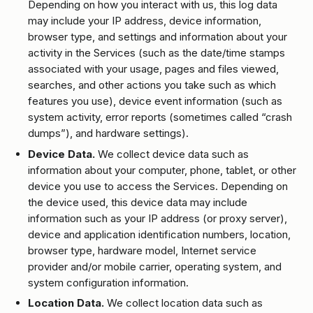
Depending on how you interact with us, this log data
may include your IP address, device information,
browser type, and settings and information about your
activity in the Services (such as the date/time stamps
associated with your usage, pages and files viewed,
searches, and other actions you take such as which
features you use), device event information (such as
system activity, error reports (sometimes called “crash
dumps”), and hardware settings).
Device Data.
We collect device data such as
information about your computer, phone, tablet, or other
device you use to access the Services. Depending on
the device used, this device data may include
information such as your IP address (or proxy server),
device and application identification numbers, location,
browser type, hardware model, Internet service
provider and/or mobile carrier, operating system, and
system configuration information.
Location Data.
We collect location data such as