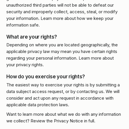
unauthorized third parties will not be able to defeat our
security and improperly collect, access, steal, or modify
your information. Learn more about how we keep your
information safe.
What are your rights?
Depending on where you are located geographically, the
applicable privacy law may mean you have certain rights
regarding your personal information. Learn more about
your privacy rights.
How do you exercise your rights?
The easiest way to exercise your rights is by submitting a
data subject access request, or by contacting us. We will
consider and act upon any request in accordance with
applicable data protection laws.
Want to learn more about what we do with any information
we collect? Review the Privacy Notice in full.