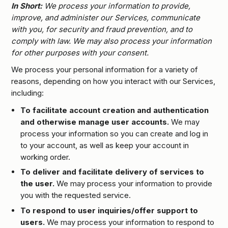
In Short:
We process your information to provide,
improve, and administer our Services, communicate
with you, for security and fraud prevention, and to
comply with law. We may also process your information
for other purposes with your consent.
We process your personal information for a variety of
reasons, depending on how you interact with our Services,
including:
To facilitate account creation and authentication
and otherwise manage user accounts.
We may
process your information so you can create and log in
to your account, as well as keep your account in
working order.
To deliver and facilitate delivery of services to
the user.
We may process your information to provide
you with the requested service.
To respond to user inquiries/offer support to
users.
We may process your information to respond to