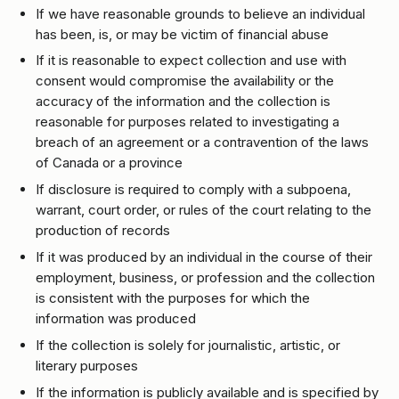
If we have reasonable grounds to believe an individual
has been, is, or may be victim of financial abuse
If it is reasonable to expect collection and use with
consent would compromise the availability or the
accuracy of the information and the collection is
reasonable for purposes related to investigating a
breach of an agreement or a contravention of the laws
of Canada or a province
If disclosure is required to comply with a subpoena,
warrant, court order, or rules of the court relating to the
production of records
If it was produced by an individual in the course of their
employment, business, or profession and the collection
is consistent with the purposes for which the
information was produced
If the collection is solely for journalistic, artistic, or
literary purposes
If the information is publicly available and is specified by