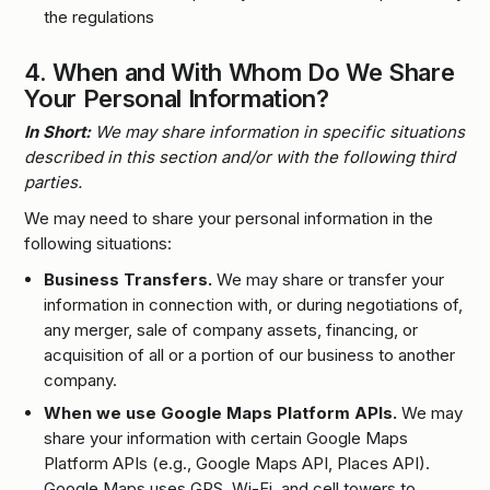
the regulations
4.
When and With Whom Do We Share
Your Personal Information?
In Short:
We may share information in specific situations
described in this section and/or with the following third
parties.
We may need to share your personal information in the
following situations:
Business Transfers.
We may share or transfer your
information in connection with, or during negotiations of,
any merger, sale of company assets, financing, or
acquisition of all or a portion of our business to another
company.
When we use Google Maps Platform APIs.
We may
share your information with certain Google Maps
Platform APIs (e.g., Google Maps API, Places API).
Google Maps uses GPS, Wi-Fi, and cell towers to