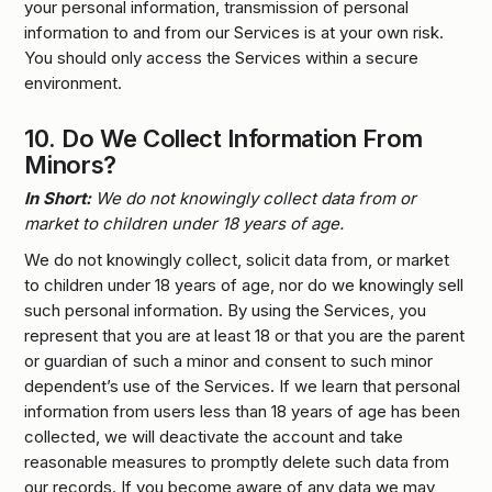
your personal information, transmission of personal
information to and from our Services is at your own risk.
You should only access the Services within a secure
environment.
10.
Do We Collect Information From
Minors?
In Short:
We do not knowingly collect data from or
market to children under 18 years of age.
We do not knowingly collect, solicit data from, or market
to children under 18 years of age, nor do we knowingly sell
such personal information. By using the Services, you
represent that you are at least 18 or that you are the parent
or guardian of such a minor and consent to such minor
dependent’s use of the Services. If we learn that personal
information from users less than 18 years of age has been
collected, we will deactivate the account and take
reasonable measures to promptly delete such data from
our records. If you become aware of any data we may