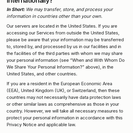
Internationally?
In Short:
We may transfer, store, and process your
information in countries other than your own.
Our servers are located in the United States. If you are
accessing our Services from outside the United States,
please be aware that your information may be transferred
to, stored by, and processed by us in our facilities and in
the facilities of the third parties with whom we may share
your personal information (see “When and With Whom Do
We Share Your Personal Information?” above), in the
United States, and other countries.
If you are a resident in the European Economic Area
(EEA), United Kingdom (UK), or Switzerland, then these
countries may not necessarily have data protection laws
or other similar laws as comprehensive as those in your
country. However, we will take all necessary measures to
protect your personal information in accordance with this
Privacy Notice and applicable law.