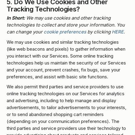
5.
Do We Use Cookies and Other
Tracking Technologies?
In Short:
We may use cookies and other tracking
technologies to collect and store your information. You
can change your
cookie preferences
by clicking
HERE
.
We may use cookies and similar tracking technologies
(like web beacons and pixels) to gather information when
you interact with our Services. Some online tracking
technologies help us maintain the security of our Services
and your account, prevent crashes, fix bugs, save your
preferences, and assist with basic site functions.
We also permit third parties and service providers to use
online tracking technologies on our Services for analytics
and advertising, including to help manage and display
advertisements, to tailor advertisements to your interests,
or to send abandoned shopping cart reminders
(depending on your communication preferences). The
third parties and service providers use their technology to