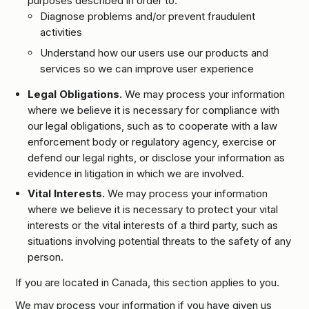
purposes described in order to:
Diagnose problems and/or prevent fraudulent
activities
Understand how our users use our products and
services so we can improve user experience
Legal Obligations.
We may process your information
where we believe it is necessary for compliance with
our legal obligations, such as to cooperate with a law
enforcement body or regulatory agency, exercise or
defend our legal rights, or disclose your information as
evidence in litigation in which we are involved.
Vital Interests.
We may process your information
where we believe it is necessary to protect your vital
interests or the vital interests of a third party, such as
situations involving potential threats to the safety of any
person.
If you are located in Canada, this section applies to you.
We may process your information if you have given us