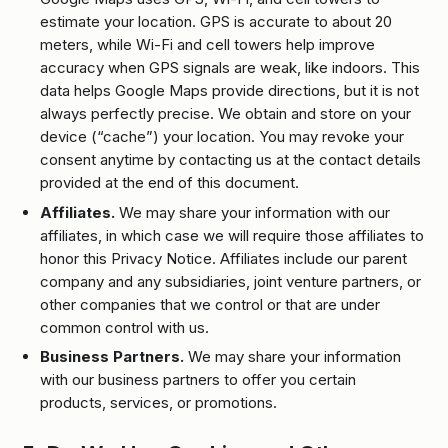
estimate your location. GPS is accurate to about 20
meters, while Wi-Fi and cell towers help improve
accuracy when GPS signals are weak, like indoors. This
data helps Google Maps provide directions, but it is not
always perfectly precise. We obtain and store on your
device (“cache”) your location. You may revoke your
consent anytime by contacting us at the contact details
provided at the end of this document.
Affiliates.
We may share your information with our
affiliates, in which case we will require those affiliates to
honor this Privacy Notice. Affiliates include our parent
company and any subsidiaries, joint venture partners, or
other companies that we control or that are under
common control with us.
Business Partners.
We may share your information
with our business partners to offer you certain
products, services, or promotions.