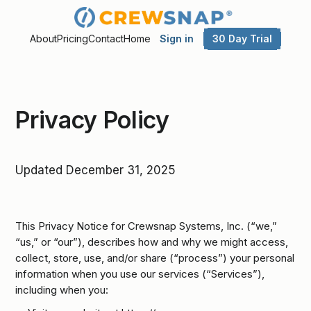
Sign in
30 Day Trial
About
Pricing
Contact
Home
Privacy Policy
Updated December 31, 2025
This Privacy Notice for Crewsnap Systems, Inc. (“we,”
“us,” or “our”), describes how and why we might access,
collect, store, use, and/or share (“process”) your personal
information when you use our services (“Services”),
including when you: