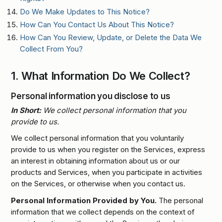
Do We Make Updates to This Notice?
How Can You Contact Us About This Notice?
How Can You Review, Update, or Delete the Data We
Collect From You?
1.
What Information Do We Collect?
Personal information you disclose to us
In Short:
We collect personal information that you
provide to us.
We collect personal information that you voluntarily
provide to us when you register on the Services, express
an interest in obtaining information about us or our
products and Services, when you participate in activities
on the Services, or otherwise when you contact us.
Personal Information Provided by You.
The personal
information that we collect depends on the context of