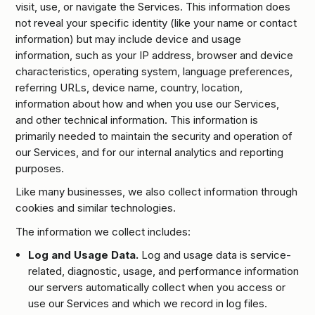
visit, use, or navigate the Services. This information does
not reveal your specific identity (like your name or contact
information) but may include device and usage
information, such as your IP address, browser and device
characteristics, operating system, language preferences,
referring URLs, device name, country, location,
information about how and when you use our Services,
and other technical information. This information is
primarily needed to maintain the security and operation of
our Services, and for our internal analytics and reporting
purposes.
Like many businesses, we also collect information through
cookies and similar technologies.
The information we collect includes:
Log and Usage Data.
Log and usage data is service-
related, diagnostic, usage, and performance information
our servers automatically collect when you access or
use our Services and which we record in log files.