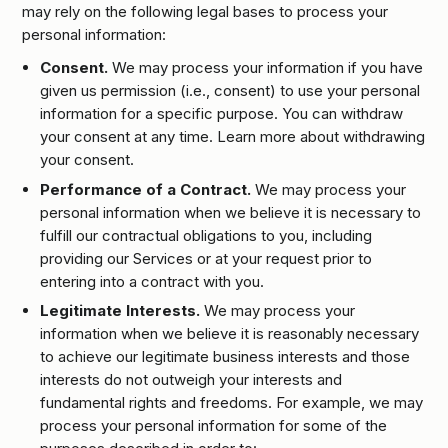
may rely on the following legal bases to process your
personal information:
Consent.
We may process your information if you have
given us permission (i.e., consent) to use your personal
information for a specific purpose. You can withdraw
your consent at any time. Learn more about withdrawing
your consent.
Performance of a Contract.
We may process your
personal information when we believe it is necessary to
fulfill our contractual obligations to you, including
providing our Services or at your request prior to
entering into a contract with you.
Legitimate Interests.
We may process your
information when we believe it is reasonably necessary
to achieve our legitimate business interests and those
interests do not outweigh your interests and
fundamental rights and freedoms. For example, we may
process your personal information for some of the