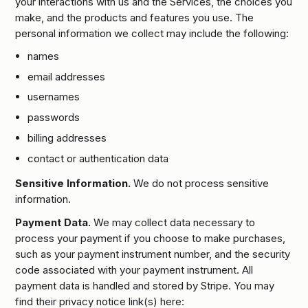
your interactions with us and the Services, the choices you
make, and the products and features you use. The
personal information we collect may include the following:
names
email addresses
usernames
passwords
billing addresses
contact or authentication data
Sensitive Information.
We do not process sensitive
information.
Payment Data.
We may collect data necessary to
process your payment if you choose to make purchases,
such as your payment instrument number, and the security
code associated with your payment instrument. All
payment data is handled and stored by Stripe. You may
find their privacy notice link(s) here: