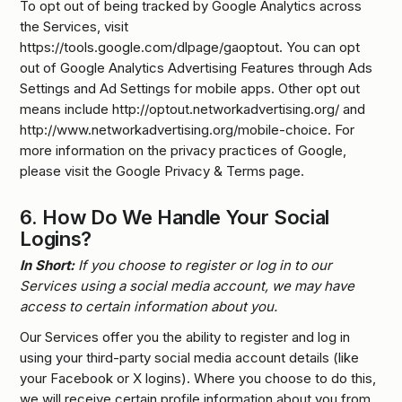
To opt out of being tracked by Google Analytics across
the Services, visit
https://tools.google.com/dlpage/gaoptout. You can opt
out of Google Analytics Advertising Features through Ads
Settings and Ad Settings for mobile apps. Other opt out
means include http://optout.networkadvertising.org/ and
http://www.networkadvertising.org/mobile-choice. For
more information on the privacy practices of Google,
please visit the Google Privacy & Terms page.
6.
How Do We Handle Your Social
Logins?
In Short:
If you choose to register or log in to our
Services using a social media account, we may have
access to certain information about you.
Our Services offer you the ability to register and log in
using your third-party social media account details (like
your Facebook or X logins). Where you choose to do this,
we will receive certain profile information about you from