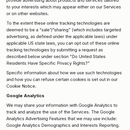
provide advertising about products and services tailored
to your interests which may appear either on our Services
or on other websites.
To the extent these online tracking technologies are
deemed to be a “sale”/”sharing” (which includes targeted
advertising, as defined under the applicable laws) under
applicable US state laws, you can opt out of these online
tracking technologies by submitting a request as
described below under section “Do United States
Residents Have Specific Privacy Rights?”
Specific information about how we use such technologies
and how you can refuse certain cookies is set out in our
Cookie Notice.
Google Analytics
We may share your information with Google Analytics to
track and analyze the use of the Services. The Google
Analytics Advertising Features that we may use include:
Google Analytics Demographics and Interests Reporting.