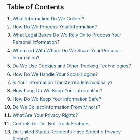
Table of Contents
What Information Do We Collect?
How Do We Process Your Information?
What Legal Bases Do We Rely On to Process Your
Personal Information?
When and With Whom Do We Share Your Personal
Information?
Do We Use Cookies and Other Tracking Technologies?
How Do We Handle Your Social Logins?
Is Your Information Transferred Internationally?
How Long Do We Keep Your Information?
How Do We Keep Your Information Safe?
Do We Collect Information From Minors?
What Are Your Privacy Rights?
Controls for Do-Not-Track Features
Do United States Residents Have Specific Privacy
Rights?