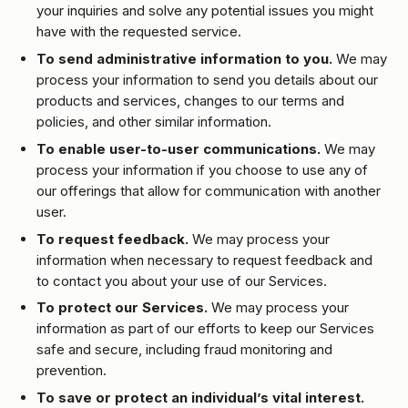
your inquiries and solve any potential issues you might
have with the requested service.
To send administrative information to you.
We may
process your information to send you details about our
products and services, changes to our terms and
policies, and other similar information.
To enable user-to-user communications.
We may
process your information if you choose to use any of
our offerings that allow for communication with another
user.
To request feedback.
We may process your
information when necessary to request feedback and
to contact you about your use of our Services.
To protect our Services.
We may process your
information as part of our efforts to keep our Services
safe and secure, including fraud monitoring and
prevention.
To save or protect an individual’s vital interest.