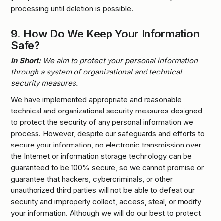
processing until deletion is possible.
9.
How Do We Keep Your Information
Safe?
In Short:
We aim to protect your personal information
through a system of organizational and technical
security measures.
We have implemented appropriate and reasonable
technical and organizational security measures designed
to protect the security of any personal information we
process. However, despite our safeguards and efforts to
secure your information, no electronic transmission over
the Internet or information storage technology can be
guaranteed to be 100% secure, so we cannot promise or
guarantee that hackers, cybercriminals, or other
unauthorized third parties will not be able to defeat our
security and improperly collect, access, steal, or modify
your information. Although we will do our best to protect