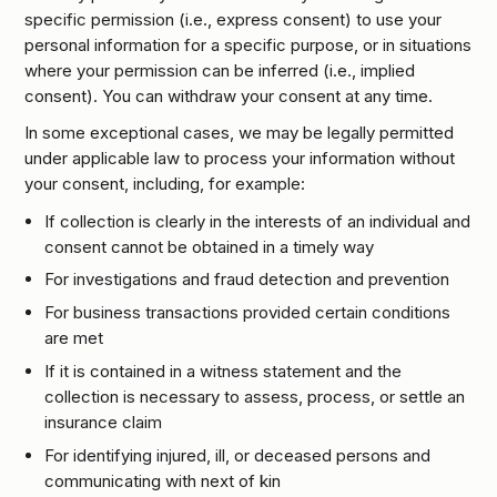
specific permission (i.e., express consent) to use your
personal information for a specific purpose, or in situations
where your permission can be inferred (i.e., implied
consent). You can withdraw your consent at any time.
In some exceptional cases, we may be legally permitted
under applicable law to process your information without
your consent, including, for example:
If collection is clearly in the interests of an individual and
consent cannot be obtained in a timely way
For investigations and fraud detection and prevention
For business transactions provided certain conditions
are met
If it is contained in a witness statement and the
collection is necessary to assess, process, or settle an
insurance claim
For identifying injured, ill, or deceased persons and
communicating with next of kin