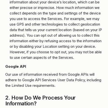
information about your device’s location, which can be
either precise or imprecise. How much information we
collect depends on the type and settings of the device
you use to access the Services. For example, we may
use GPS and other technologies to collect geolocation
data that tells us your current location (based on your IP
address). You can opt out of allowing us to collect this
information either by refusing access to the information
or by disabling your Location setting on your device.
However, if you choose to opt out, you may not be able
to use certain aspects of the Services.
Google API
Our use of information received from Google APIs will
adhere to Google API Services User Data Policy, including
the Limited Use requirements.
2.
How Do We Process Your
Information?