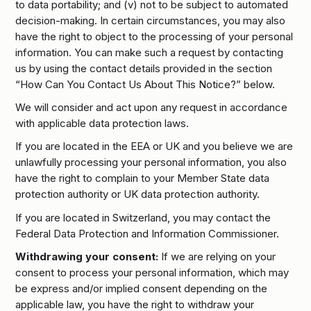
to data portability; and (v) not to be subject to automated
decision-making. In certain circumstances, you may also
have the right to object to the processing of your personal
information. You can make such a request by contacting
us by using the contact details provided in the section
“How Can You Contact Us About This Notice?” below.
We will consider and act upon any request in accordance
with applicable data protection laws.
If you are located in the EEA or UK and you believe we are
unlawfully processing your personal information, you also
have the right to complain to your Member State data
protection authority or UK data protection authority.
If you are located in Switzerland, you may contact the
Federal Data Protection and Information Commissioner.
Withdrawing your consent:
If we are relying on your
consent to process your personal information, which may
be express and/or implied consent depending on the
applicable law, you have the right to withdraw your