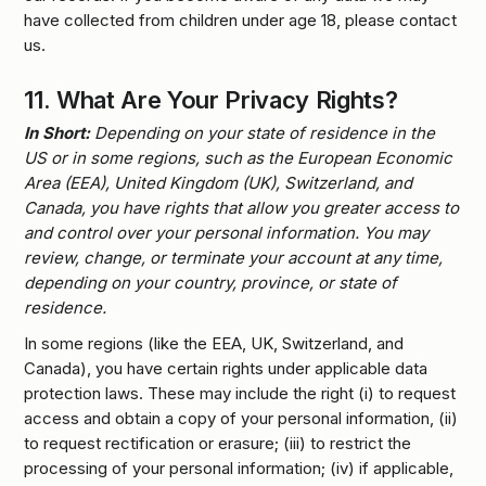
have collected from children under age 18, please contact
us.
11.
What Are Your Privacy Rights?
In Short:
Depending on your state of residence in the
US or in some regions, such as the European Economic
Area (EEA), United Kingdom (UK), Switzerland, and
Canada, you have rights that allow you greater access to
and control over your personal information. You may
review, change, or terminate your account at any time,
depending on your country, province, or state of
residence.
In some regions (like the EEA, UK, Switzerland, and
Canada), you have certain rights under applicable data
protection laws. These may include the right (i) to request
access and obtain a copy of your personal information, (ii)
to request rectification or erasure; (iii) to restrict the
processing of your personal information; (iv) if applicable,