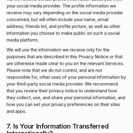
your social media provider. The profile information we
receive may vary depending on the social media provider
concerned, but will often include your name, email
address, friends list, and profile picture, as well as other
information you choose to make public on such a social
media platform.
We will use the information we receive only for the
purposes that are described in this Privacy Notice or that
are otherwise made clear to you on the relevant Services.
Please note that we do not control, and are not
responsible for, other uses of your personal information by
your third-party social media provider. We recommend
that you review their privacy notice to understand how
they collect, use, and share your personal information, and
how you can set your privacy preferences on their sites
and apps.
7.
Is Your Information Transferred