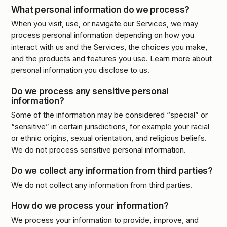
What personal information do we process?
When you visit, use, or navigate our Services, we may
process personal information depending on how you
interact with us and the Services, the choices you make,
and the products and features you use. Learn more about
personal information you disclose to us.
Do we process any sensitive personal
information?
Some of the information may be considered “special” or
“sensitive” in certain jurisdictions, for example your racial
or ethnic origins, sexual orientation, and religious beliefs.
We do not process sensitive personal information.
Do we collect any information from third parties?
We do not collect any information from third parties.
How do we process your information?
We process your information to provide, improve, and