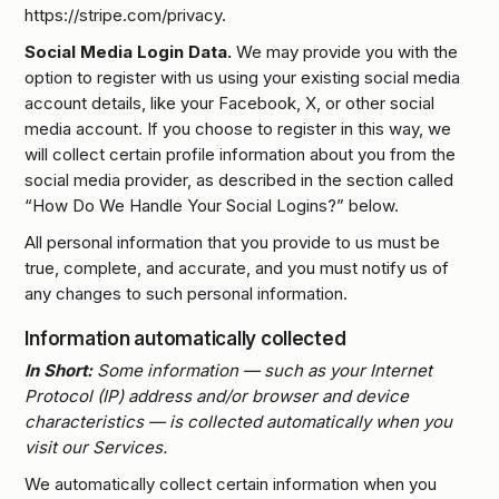
https://stripe.com/privacy.
Social Media Login Data.
We may provide you with the
option to register with us using your existing social media
account details, like your Facebook, X, or other social
media account. If you choose to register in this way, we
will collect certain profile information about you from the
social media provider, as described in the section called
“How Do We Handle Your Social Logins?” below.
All personal information that you provide to us must be
true, complete, and accurate, and you must notify us of
any changes to such personal information.
Information automatically collected
In Short:
Some information — such as your Internet
Protocol (IP) address and/or browser and device
characteristics — is collected automatically when you
visit our Services.
We automatically collect certain information when you